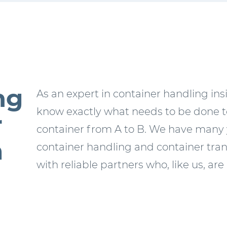
ng
As an expert in container handling in
know exactly what needs to be done to
r
container from A to B. We have many 
m
container handling and container tran
with reliable partners who, like us, are 