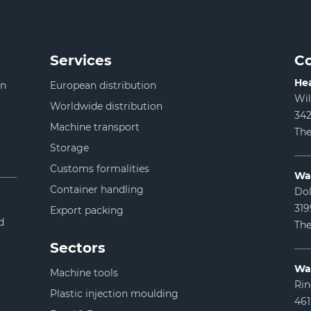
Services
Co
Hea
in
European distribution
Wi
Worldwide distribution
342
Machine transport
The
Storage
Customs formalities
Wa
Container handling
Dol
31
Export packing
d
The
Sectors
Wa
Machine tools
Rin
Plastic injection moulding
46