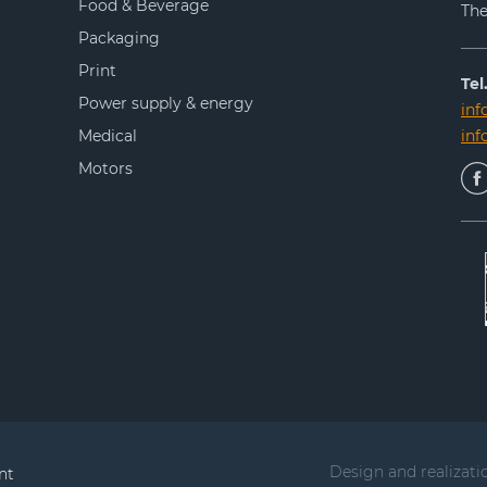
Food & Beverage
The
Packaging
Print
Tel.
Power supply & energy
inf
Medical
in
Motors
Design and realizati
nt