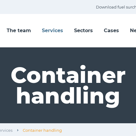
Download fuel surc
The team
Services
Sectors
Cases
N
Container
handling
ervices
Container handling