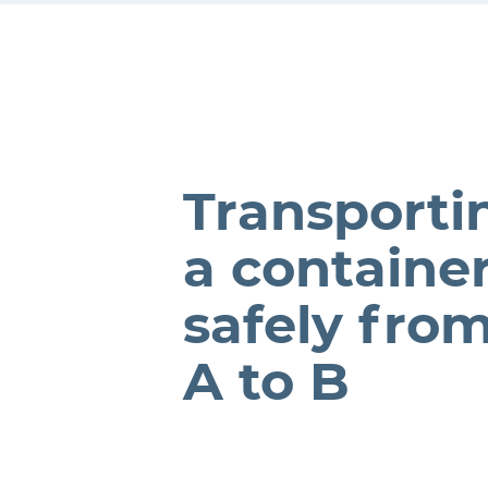
Transporti
a containe
safely fro
A to B