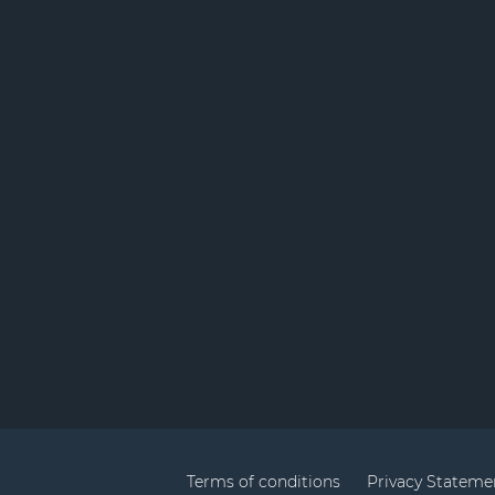
Terms of conditions
Privacy Stateme