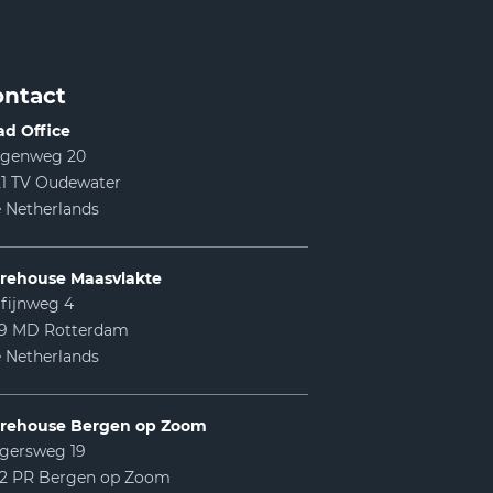
ntact
d Office
lgenweg 20
1 TV Oudewater
 Netherlands
rehouse Maasvlakte
fijnweg 4
99 MD Rotterdam
 Netherlands
rehouse Bergen op Zoom
gersweg 19
12 PR Bergen op Zoom