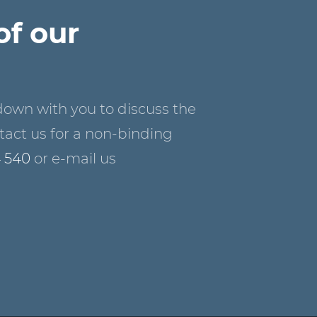
of our
down with you to discuss the
act us for a non-binding
4 540
or e-mail us