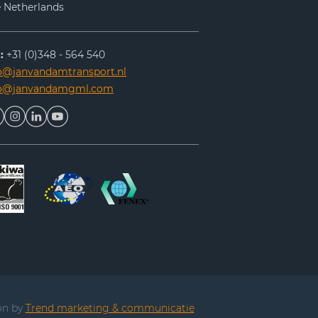
 Netherlands
:
+31 (0)348 - 564 540
o@janvandamtransport.nl
fo@janvandamgml.com
on by
Trend marketing & communicatie