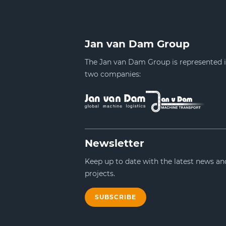
Jan van Dam Group
The Jan van Dam Group is represented 
two companies:
Newsletter
Keep up to date with the latest news an
projects.
SUBSCRIBE