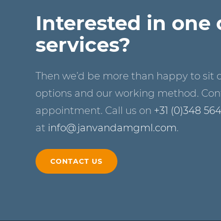
Interested in one 
services?
Then we’d be more than happy to sit 
options and our working method. Cont
appointment. Call us on
+31 (0)348 56
at
info@janvandamgml.com
.
CONTACT US