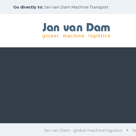
Go directly to:
Jan van Dam Machine Transport
Jan van Dam - global machine logistics
S