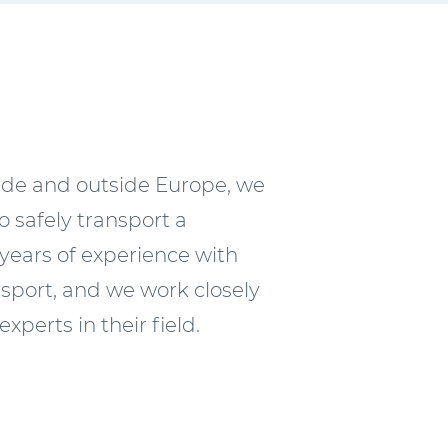
side and outside Europe, we
 safely transport a
years of experience with
sport, and we work closely
experts in their field.