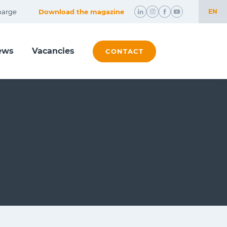
harge
Download the magazine
EN
NL
ews
Vacancies
EN
CONTACT