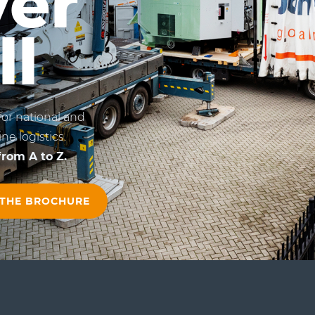
ver
ll
for national and
ne logistics.
rom A to Z.
 THE BROCHURE