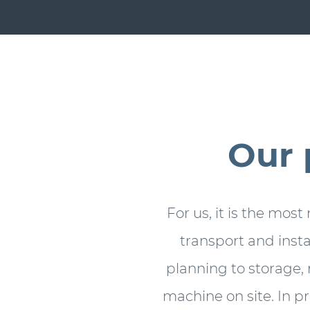
Our 
For us, it is the most
transport and inst
planning to storage, 
machine on site. In p