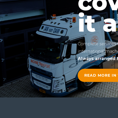
co
it a
Complete services 
international machi
Always arranged f
READ MORE IN