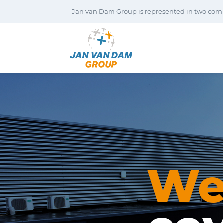
Jan van Dam Group is represented in two com
W