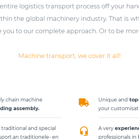
 entire logistics transport process off your ha
ithin the global machinery industry. That is w
e you to our complete approach. Or to be more
Machine transport, we cover it all!
ply chain machine
Unique and
top-
uding assembly.
your customisati
 traditional and special
A very
experien
ort.an traditionele- en
professionals in