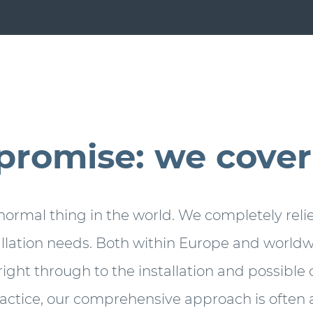
promise: we cover i
 normal thing in the world. We completely relie
allation needs. Both within Europe and worldwi
right through to the installation and possibl
ractice, our comprehensive approach is often a