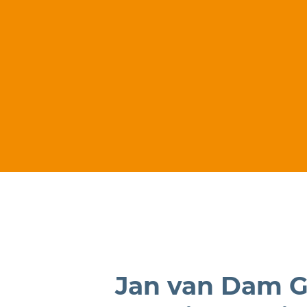
Jan van Dam G