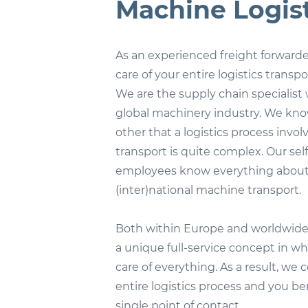
Machine Logist
As an experienced freight forwarde
care of your entire logistics transpo
We are the supply chain specialist 
global machinery industry. We kno
other that a logistics process invo
transport is quite complex. Our sel
employees know everything abou
(inter)national machine transport.
Both within Europe and worldwide,
a unique full-service concept in w
care of everything. As a result, we 
entire logistics process and you be
single point of contact.