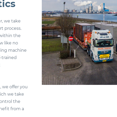
ics
r, we take
rt process.
within the
w like no
lving machine
f-trained
t
 we offer you
hich we take
control the
nefit from a