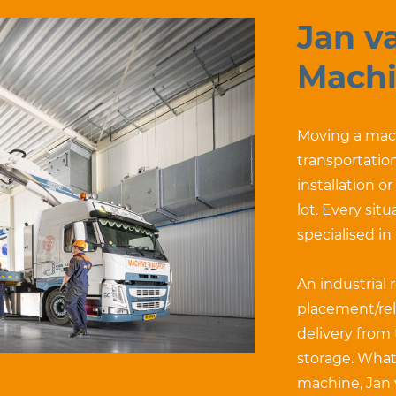
Jan v
Machi
Moving a mach
transportation
installation o
lot. Every sit
specialised in
An industrial 
placement/rel
delivery from
storage. What
machine, Jan 