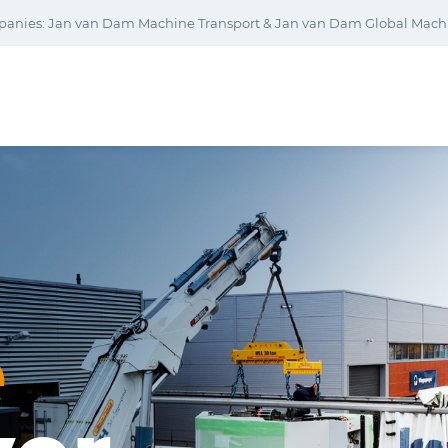
panies: Jan van Dam Machine Transport & Jan van Dam Global Machi
e