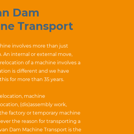
an Dam
ne Transport
ine involves more than just
. An internal or external move,
r relocation of a machine involves a
uation is different and we have
 this for more than 35 years.
relocation, machine
ocation, (dis)assembly work,
 the factory or temporary machine
ever the reason for transporting a
van Dam Machine Transport is the