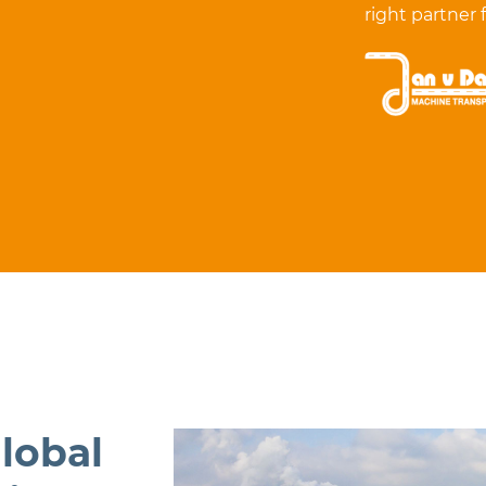
right partner 
lobal