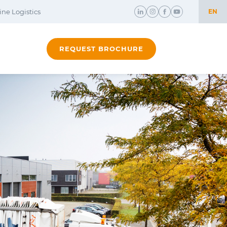
ne Logistics
EN
NL
REQUEST BROCHURE
EN