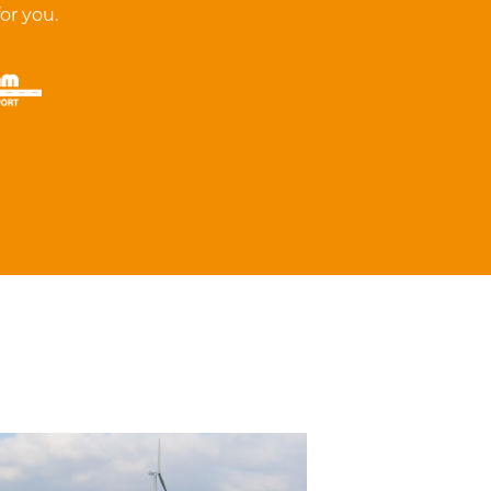
for you.