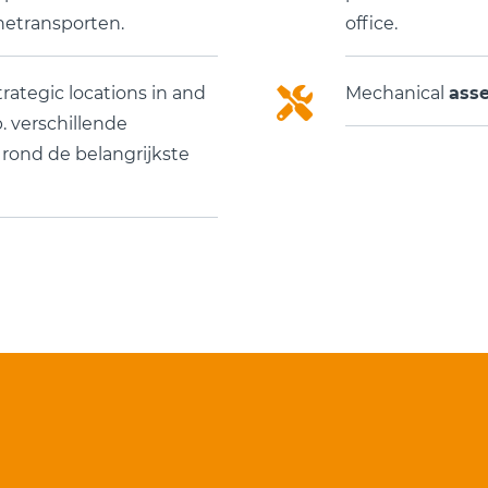
etransporten.
office.
trategic locations in and
Mechanical
ass
 verschillende
n rond de belangrijkste