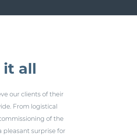
t all
ve our clients of their
de. From logistical
e commissioning of the
 pleasant surprise for