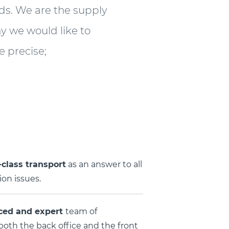
nds. We are the supply
hy we would like to
 precise;
class transport
as an answer to all
on issues.
ced and expert
team of
 both the back office and the front