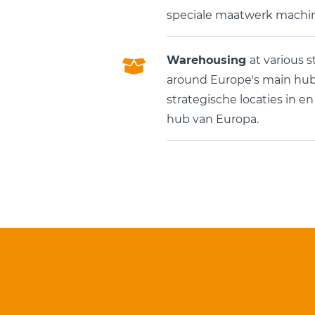
speciale maatwerk machin
Warehousing
at various s
around Europe's main hub.
strategische locaties in e
hub van Europa.