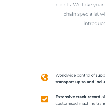
clients. We take your
chain specialist w
introduc
Worldwide control of sup
transport up to and incl
Extensive track record
of
customised machine transp