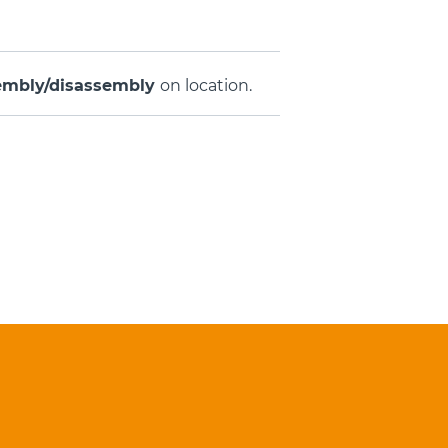
embly/disassembly
on location.