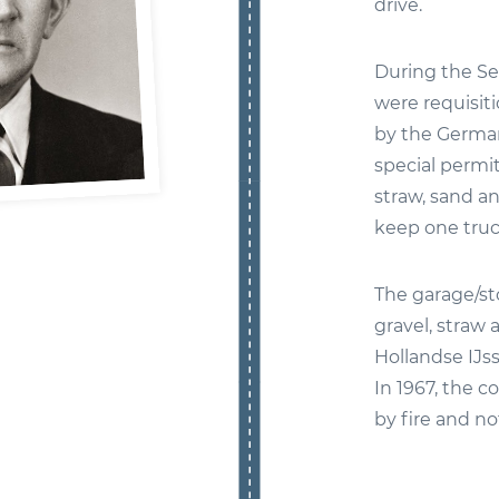
drive.
During the Se
were requisit
by the Germa
special permit
straw, sand an
keep one truc
The garage/sto
gravel, straw 
Hollandse IJss
In 1967, the 
by fire and no