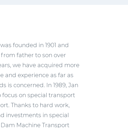
 was founded in 1901 and
from father to son over
ears, we have acquired more
 and experience as far as
ds is concerned. In 1989, Jan
focus on special transport
rt. Thanks to hard work,
nd investments in special
 Dam Machine Transport