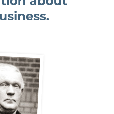
tion about
business.