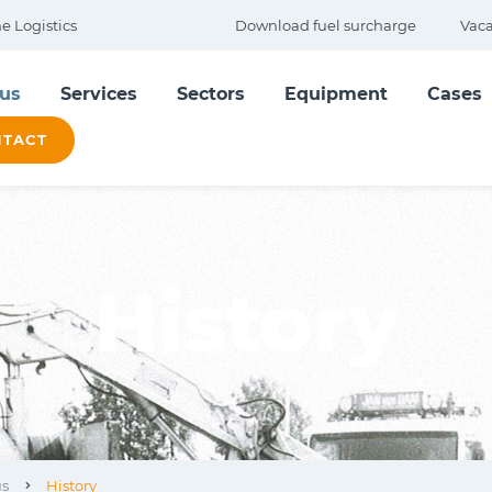
 Logistics
Download fuel surcharge
Vaca
us
Services
Sectors
Equipment
Cases
TACT
History
us
History