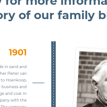
 for more informa
ory of our family 
1901
de in sand and
ther Pieter van
d to Hoenkoop,
 business and
ge and coal. In
mpany with the
 The company