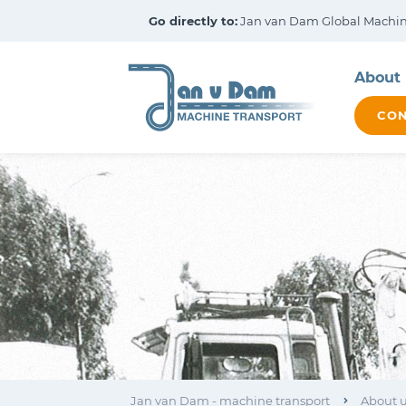
Go directly to:
Jan van Dam Global Machine
About 
CON
Jan van Dam - machine transport
About 