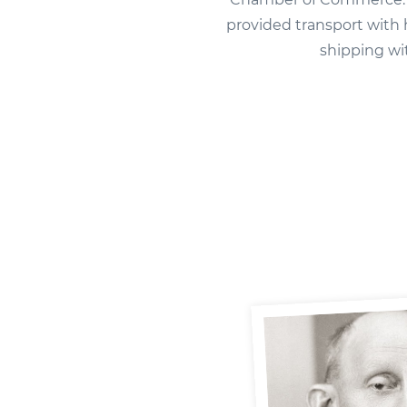
provided transport with
shipping wi