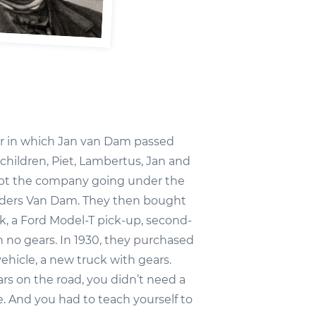
ear in which Jan van Dam passed
 children, Piet, Lambertus, Jan and
ept the company going under the
ers Van Dam. They then bought
uck, a Ford Model-T pick-up, second-
 no gears. In 1930, they purchased
ehicle, a new truck with gears.
rs on the road, you didn’t need a
e. And you had to teach yourself to