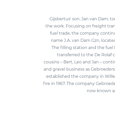
Gijsbertus' son, Jan van Dam, to
the work. Focusing on freight tra
fuel trade, the company conti
name J.A. van Dam Gzn, locat
The filling station and the fue
transferred to the De Rolaf 
cousins – Bert, Leo and Jan – cont
and gravel business as Gebroeder
established the company in Wille
fire in 1967. The company Gebroed
now known a