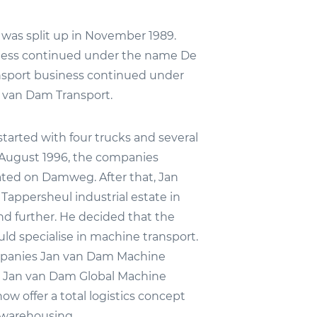
as split up in November 1989.
iness continued under the name De
ansport business continued under
 van Dam Transport.
tarted with four trucks and several
il August 1996, the companies
ted on Damweg. After that, Jan
Tappersheul industrial estate in
nd further. He decided that the
d specialise in machine transport.
panies Jan van Dam Machine
d Jan van Dam Global Machine
now offer a total logistics concept
 warehousing.