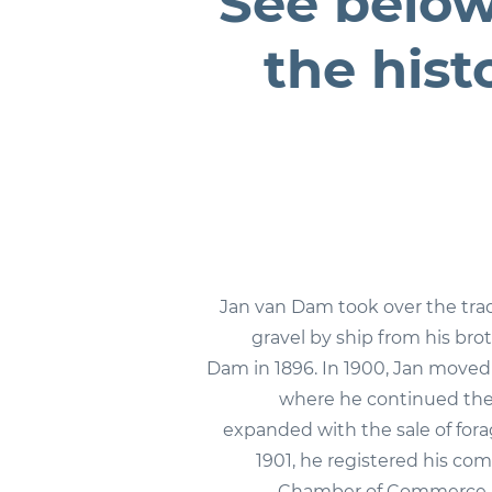
See below
the hist
Jan van Dam took over the tra
gravel by ship from his bro
Dam in 1896. In 1900, Jan move
where he continued the
expanded with the sale of fora
1901, he registered his co
Chamber of Commerce.