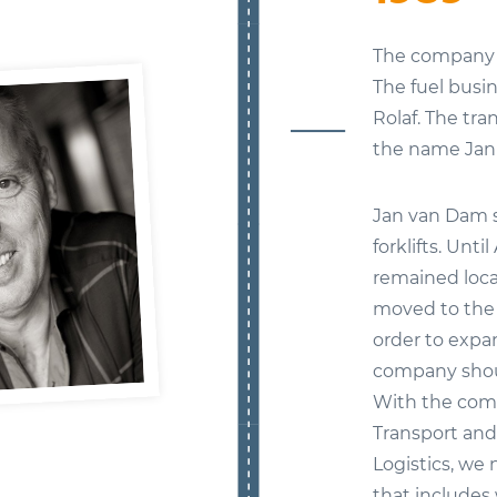
The company w
The fuel bus
Rolaf. The tr
the name Jan
Jan van Dam s
forklifts. Unt
remained loca
moved to the 
order to expa
company shoul
With the com
Transport an
Logistics, we 
that includes