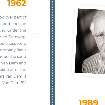
1962
ok over part of
nsport and the
nued under the
ed on Damweg.
l business were
company. Jan's
inued the sand
s Van Dam and
skop after the
ers Van Dam is
s Van Dam BV.
1989