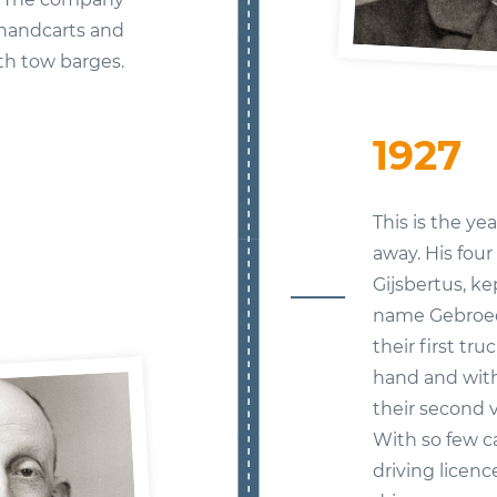
 handcarts and
th tow barges.
1927
This is the y
away. His four
Gijsbertus, k
name Gebroed
their first tr
hand and with
their second v
With so few ca
driving licenc