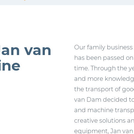
Jan van
Our family business
has been passed on 
ine
time. Through the y
and more knowledge
the transport of goo
van Dam decided to 
and machine transpo
creative solutions a
equipment, Jan van