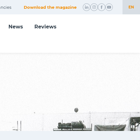
ncies
Download the magazine
EN
NL
News
Reviews
EN