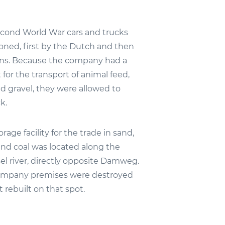
cond World War cars and trucks
ioned, first by the Dutch and then
ns. Because the company had a
 for the transport of animal feed,
d gravel, they were allowed to
k.
rage facility for the trade in sand,
and coal was located along the
el river, directly opposite Damweg.
company premises were destroyed
t rebuilt on that spot.