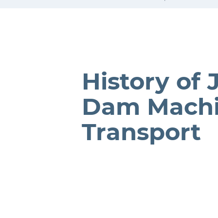
History of 
Dam Mach
Transport