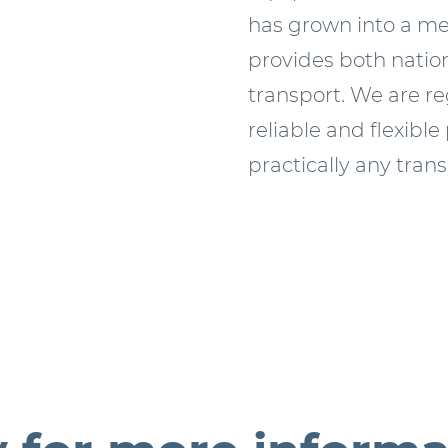
has grown into a m
provides both nation
transport. We are r
reliable and flexible
practically any tran