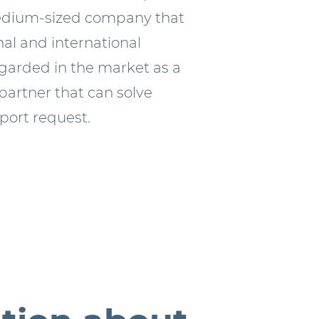
edium-sized company that
al and international
egarded in the market as a
 partner that can solve
sport request.