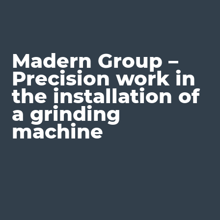
Madern Group –
Precision work in
the installation of
a grinding
machine