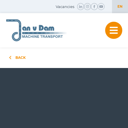
Vacancies
EN
NL
EN
BACK